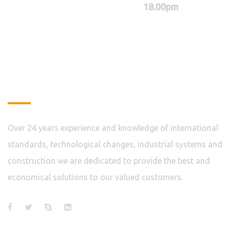
18.00pm
About
Over 24 years experience and knowledge of international
standards, technological changes, industrial systems and
construction we are dedicated to provide the best and
economical solutions to our valued customers.