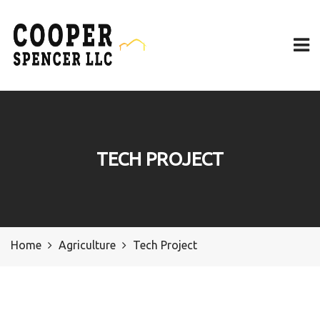
TECH PROJECT
Home
Agriculture
Tech Project