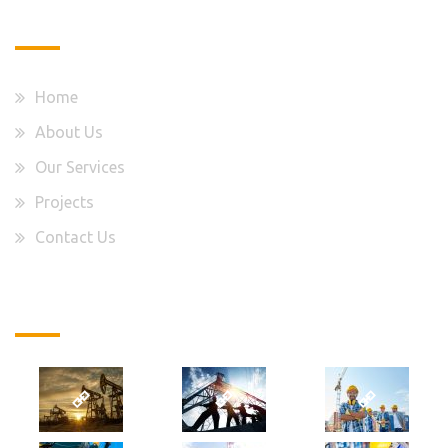
Quick Links
Home
About Us
Our Services
Projects
Contact Us
Latest Projects