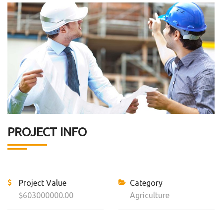
PROJECT INFO
Project Value
Category
$603000000.00
Agriculture