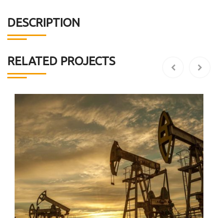
DESCRIPTION
RELATED PROJECTS