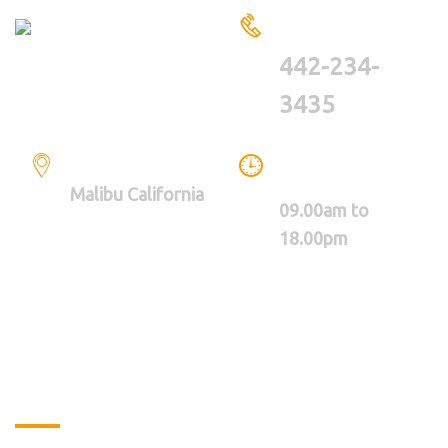
HAVE A QUESTIONS?
CALL US
442-234-
3435
LOCATION
WE ARE WORKING
BETWEEN
Malibu California
09.00am to
18.00pm
About