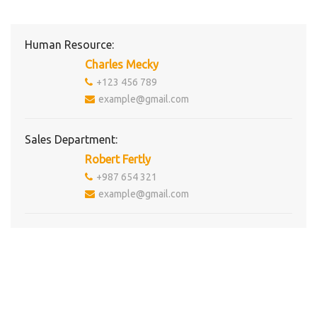
Human Resource:
Charles Mecky
+123 456 789
example@gmail.com
Sales Department:
Robert Fertly
+987 654 321
example@gmail.com