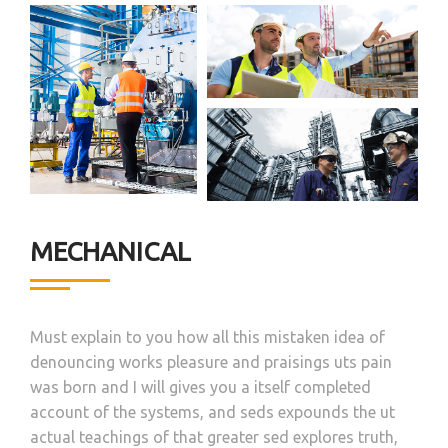
MECHANICAL
Must explain to you how all this mistaken idea of
denouncing works pleasure and praisings uts pain
was born and I will gives you a itself completed
account of the systems, and seds expounds the ut
actual teachings of that greater sed explores truth,