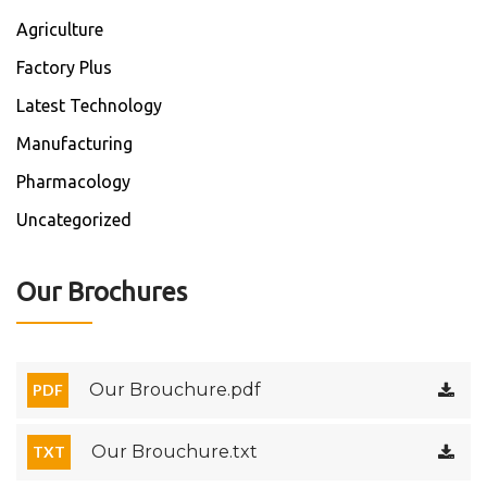
Agriculture
Factory Plus
Latest Technology
Manufacturing
Pharmacology
Uncategorized
Our Brochures
Our Brouchure.pdf
PDF
Our Brouchure.txt
TXT