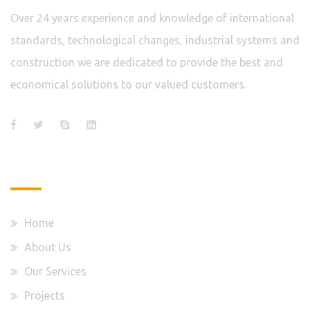
Over 24 years experience and knowledge of international
standards, technological changes, industrial systems and
construction we are dedicated to provide the best and
economical solutions to our valued customers.
Quick Links
Home
About Us
Our Services
Projects