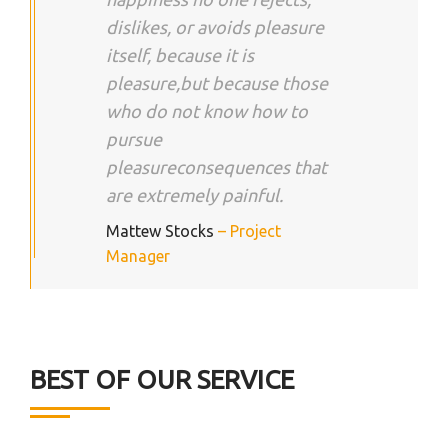
dislikes, or avoids pleasure
itself, because it is
pleasure,but because those
who do not know how to
pursue
pleasureconsequences that
are extremely painful.
Mattew Stocks
– Project
Manager
BEST OF OUR SERVICE