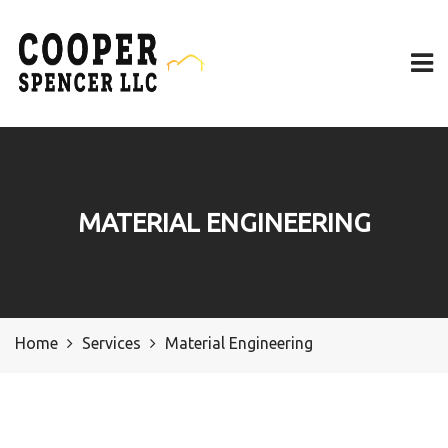
MATERIAL ENGINEERING
Home
Services
Material Engineering