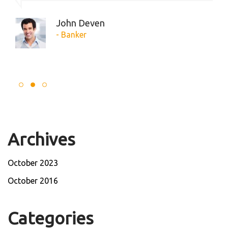
John Deven
- Banker
Archives
October 2023
October 2016
Categories