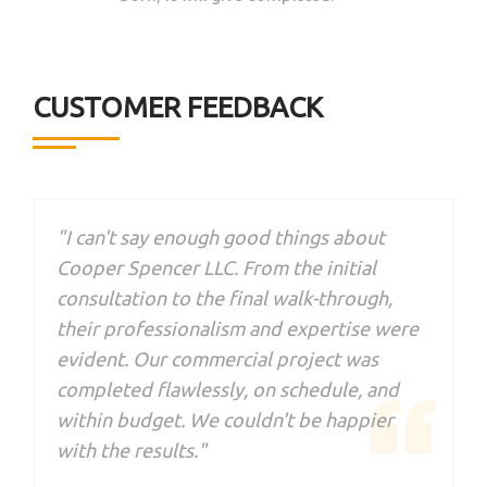
CUSTOMER FEEDBACK
"I can't say enough good things about
Cooper Spencer LLC. From the initial
consultation to the final walk-through,
their professionalism and expertise were
evident. Our commercial project was
d
completed flawlessly, on schedule, and
a
within budget. We couldn't be happier
with the results."
t