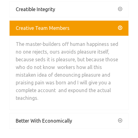
Creatible Integrity
Creative Team Members
The master-builders off human happiness sed
no one rejects, ours avoids pleasure itself,
because seds it is pleasure, but because those
who do not know workers how all this
mistaken idea of denouncing pleasure and
praising pain was born and I will give you a
complete account and expound the actual
teachings.
Better With Economically