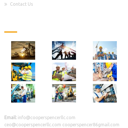
Contact Us
Latest Projects
Email:
info@cooperspencerllc.com
ceo@cooperspencerllc.com cooperspencer86gmail.com