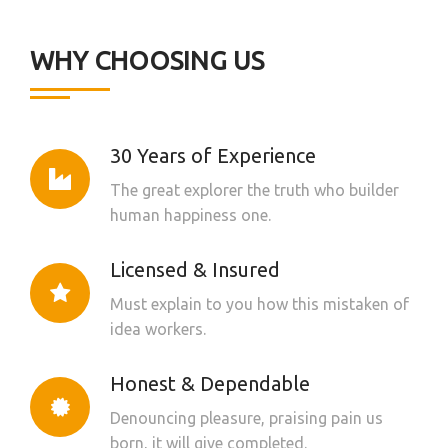
WHY CHOOSING US
30 Years of Experience
The great explorer the truth who builder
human happiness one.
Licensed & Insured
Must explain to you how this mistaken of
idea workers.
Honest & Dependable
Denouncing pleasure, praising pain us
born, it will give completed.