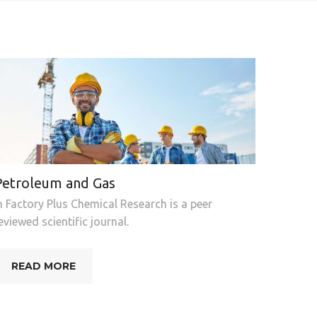
Petroleum and Gas
n Factory Plus Chemical Research is a peer
eviewed scientific journal.
READ MORE