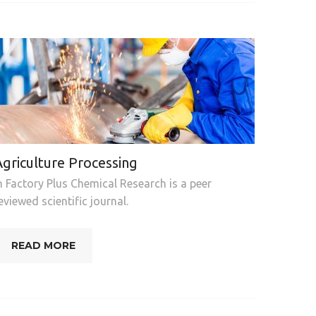
Agriculture Processing
n Factory Plus Chemical Research is a peer
eviewed scientific journal.
READ MORE