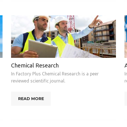
Chemical Research
In Factory Plus Chemical Research is a peer
I
reviewed scientific journal.
r
READ MORE