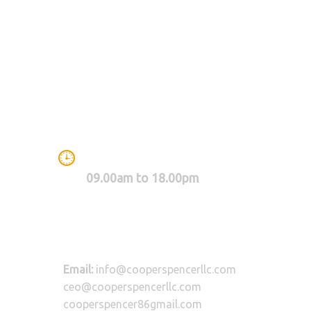
WE ARE WORKING BETWEEN
09.00am to 18.00pm
Email:
info@cooperspencerllc.com
ceo@cooperspencerllc.com
cooperspencer86gmail.com