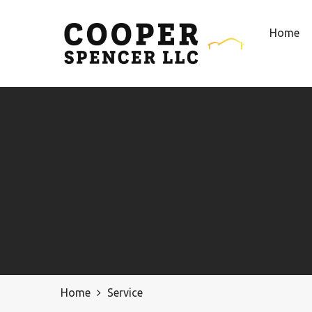
Home
Home
Service