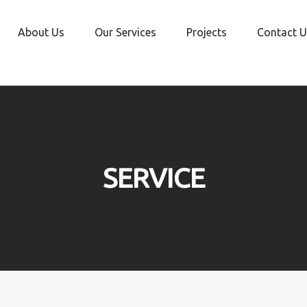
About Us
Our Services
Projects
Contact U
SERVICE