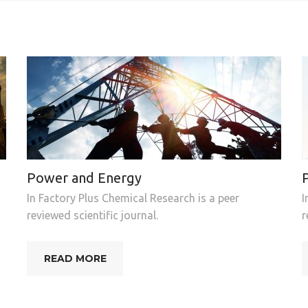
Power and Energy
In Factory Plus Chemical Research is a peer
I
reviewed scientific journal.
r
READ MORE