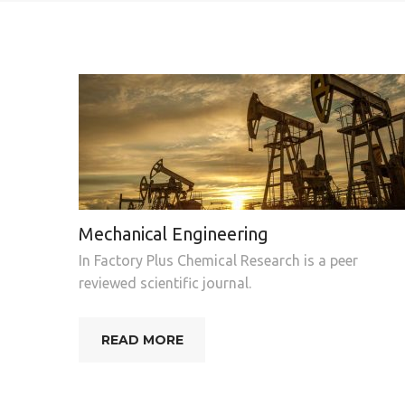
Mechanical Engineering
In Factory Plus Chemical Research is a peer
reviewed scientific journal.
READ MORE