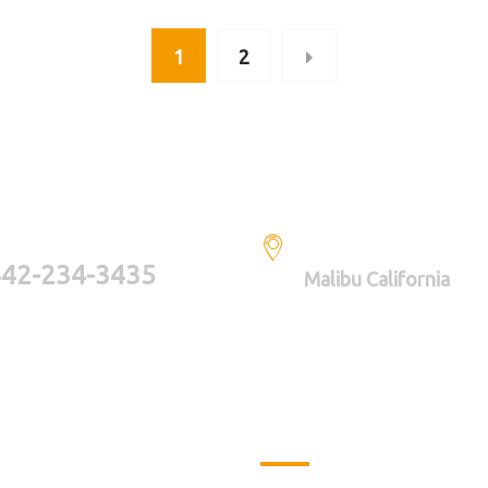
1
2
AVE A QUESTIONS? CALL US
LOCATION
42-234-3435
Malibu California
 Links
Latest Projects