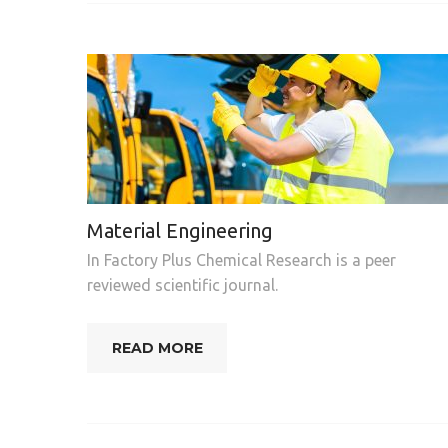
Material Engineering
In Factory Plus Chemical Research is a peer
reviewed scientific journal.
READ MORE