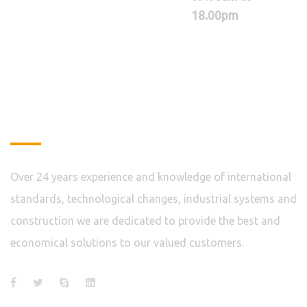
18.00pm
About
Over 24 years experience and knowledge of international
standards, technological changes, industrial systems and
construction we are dedicated to provide the best and
economical solutions to our valued customers.