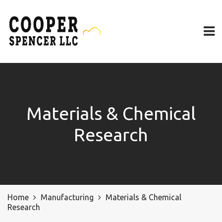
Materials & Chemical
Research
Home
Manufacturing
Materials & Chemical
Research