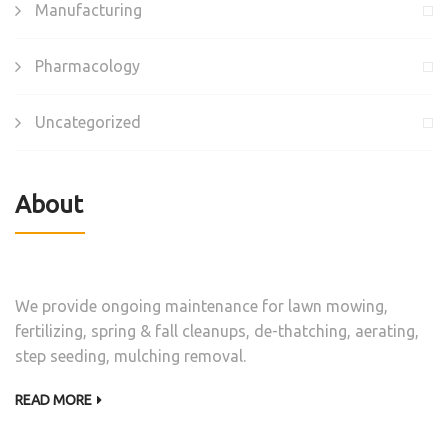
Manufacturing
Pharmacology
Uncategorized
About
We provide ongoing maintenance for lawn mowing,
fertilizing, spring & fall cleanups, de-thatching, aerating,
step seeding, mulching removal.
READ MORE