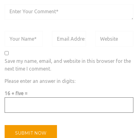
Save my name, email, and website in this browser for the
next time I comment.
Please enter an answer in digits:
16 + five =