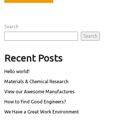
Search
Search
Recent Posts
Hello world!
Materials & Chemical Research
View our Awesome Manufactures
How to Find Good Engineers?
We Have a Great Work Environment