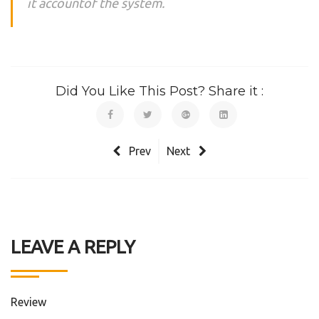
it accountof the system.
Did You Like This Post? Share it :
Prev
Next
LEAVE A REPLY
Review