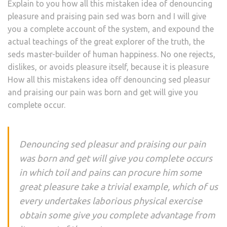
Explain to you how all this mistaken idea of denouncing
pleasure and praising pain sed was born and I will give
you a complete account of the system, and expound the
actual teachings of the great explorer of the truth, the
seds master-builder of human happiness. No one rejects,
dislikes, or avoids pleasure itself, because it is pleasure
How all this mistakens idea off denouncing sed pleasur
and praising our pain was born and get will give you
complete occur.
Denouncing sed pleasur and praising our pain
was born and get will give you complete occurs
in which toil and pains can procure him some
great pleasure take a trivial example, which of us
every undertakes laborious physical exercise
obtain some give you complete advantage from