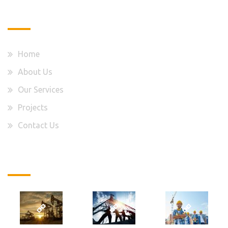
Quick Links
Home
About Us
Our Services
Projects
Contact Us
Latest Projects