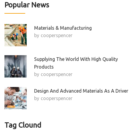
Popular News
Materials & Manufacturing
by
Cooperspencer
Supplying The World With High Quality
Products
by
Cooperspencer
Design And Advanced Materials As A Driver
by
Cooperspencer
Tag Clound