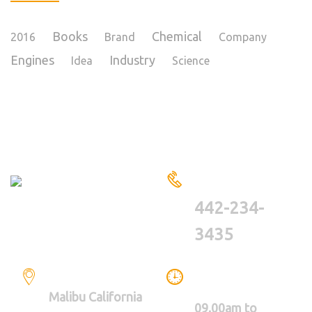
Books
Chemical
2016
Brand
Company
Engines
Industry
Idea
Science
HAVE A QUESTIONS?
CALL US
442-234-
3435
LOCATION
WE ARE WORKING
BETWEEN
Malibu California
09.00am to