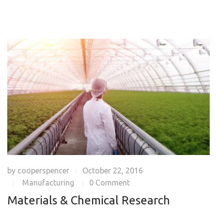
by
cooperspencer
October 22, 2016
|
Manufacturing
0 Comment
|
|
Materials & Chemical Research