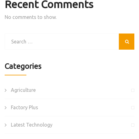
Recent Comments
No comments to show.
Categories
Agriculture
Factory Plus
Latest Technology