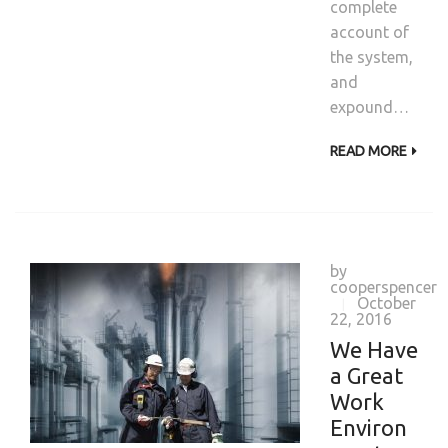
complete
account of
the system,
and
expound…
READ MORE
by
cooperspencer
October
|
22, 2016
We Have
a Great
Work
Environ