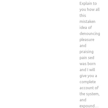
Explain to
you how all
this
mistaken
idea of
denouncing
pleasure
and
praising
pain sed
was born
and I will
give you a
complete
account of
the system,
and
expound…