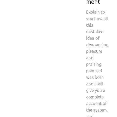
ment
Explain to
you how all
this
mistaken
idea of
denouncing
pleasure
and
praising
pain sed
was born
and I will
give you a
complete
account of
the system,
and