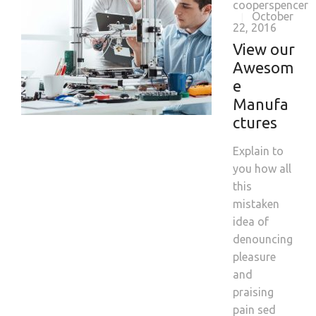
cooperspencer
October
|
22, 2016
View our
Awesom
e
Manufa
ctures
Explain to
you how all
this
mistaken
idea of
denouncing
pleasure
and
praising
pain sed