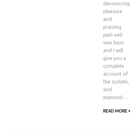
denouncing
pleasure
and
praising
pain sed
was born
and I will
give you a
complete
account of
the system,
and
expound…
READ MORE