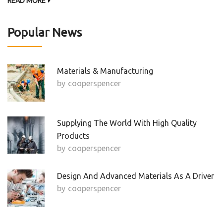
READ MORE
Popular News
Materials & Manufacturing
by
Cooperspencer
Supplying The World With High Quality
Products
by
Cooperspencer
Design And Advanced Materials As A Driver
by
Cooperspencer