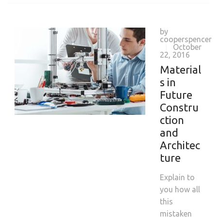
by
cooperspencer
October
|
22, 2016
Material
s in
Future
Constru
ction
and
Architec
ture
Explain to
you how all
this
mistaken