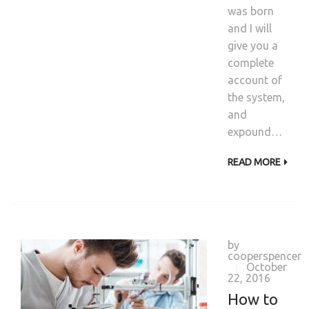
was born
and I will
give you a
complete
account of
the system,
and
expound…
READ MORE
by
cooperspencer
October
|
22, 2016
How to