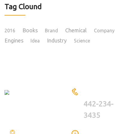
Tag Clound
Books
Chemical
2016
Brand
Company
Engines
Industry
Idea
Science
HAVE A QUESTIONS?
CALL US
442-234-
3435
LOCATION
WE ARE WORKING