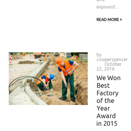
expound…
READ MORE
by
cooperspencer
October
|
22, 2016
We Won
Best
Factory
of the
Year
Award
in 2015