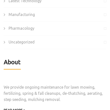
Latest Technology
Manufacturing
Pharmacology
Uncategorized
About
We provide ongoing maintenance for lawn mowing,
fertilizing, spring & fall cleanups, de-thatching, aerating,
step seeding, mulching removal.