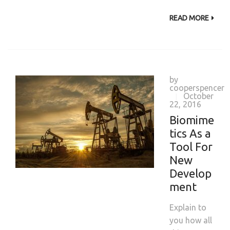
READ MORE
by
cooperspencer
October
|
22, 2016
Biomime
tics As a
Tool For
New
Develop
ment
Explain to
you how all