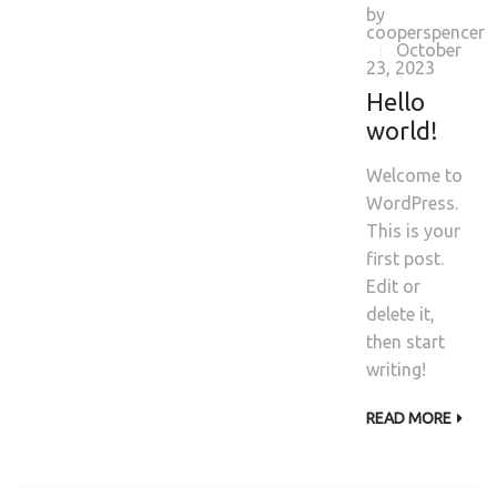
by
cooperspencer
October
|
23, 2023
Hello
world!
Welcome to
WordPress.
This is your
first post.
Edit or
delete it,
then start
writing!
READ MORE