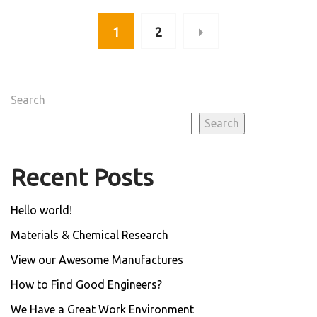
1
2
Search
Search
Recent Posts
Hello world!
Materials & Chemical Research
View our Awesome Manufactures
How to Find Good Engineers?
We Have a Great Work Environment