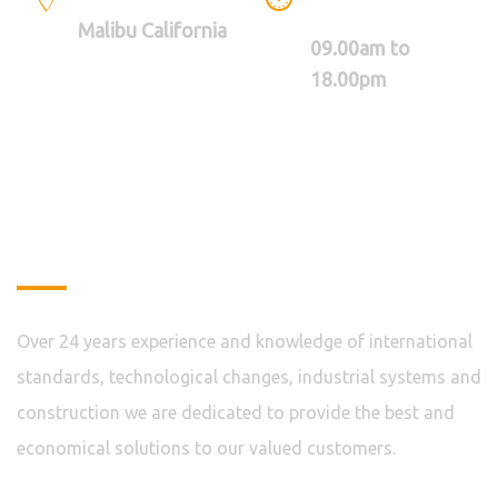
BETWEEN
Malibu California
09.00am to
18.00pm
About
Over 24 years experience and knowledge of international
standards, technological changes, industrial systems and
construction we are dedicated to provide the best and
economical solutions to our valued customers.