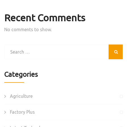
Recent Comments
No comments to show.
Categories
Agriculture
Factory Plus