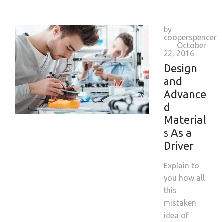
by
cooperspencer
October
|
22, 2016
Design
and
Advance
d
Material
s As a
Driver
Explain to
you how all
this
mistaken
idea of