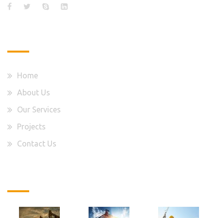
Quick Links
Home
About Us
Our Services
Projects
Contact Us
Latest Projects