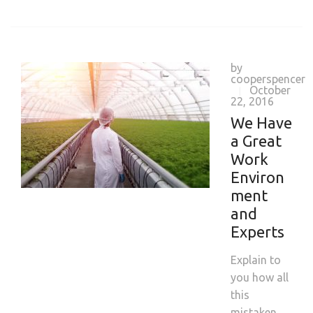
by
cooperspencer
October
|
22, 2016
We Have
a Great
Work
Environ
ment
and
Experts
Explain to
you how all
this
mistaken