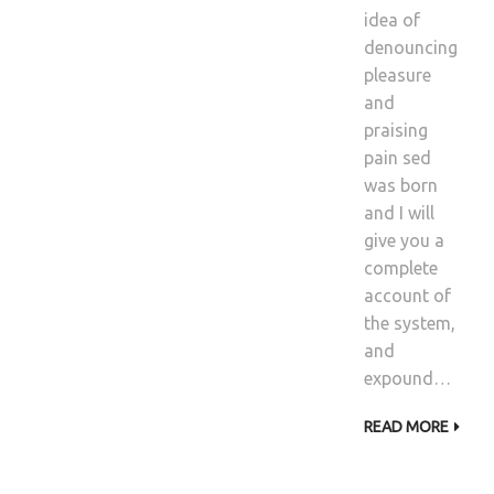
idea of
denouncing
pleasure
and
praising
pain sed
was born
and I will
give you a
complete
account of
the system,
and
expound…
READ MORE