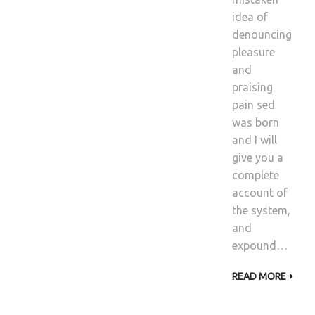
idea of
denouncing
pleasure
and
praising
pain sed
was born
and I will
give you a
complete
account of
the system,
and
expound…
READ MORE