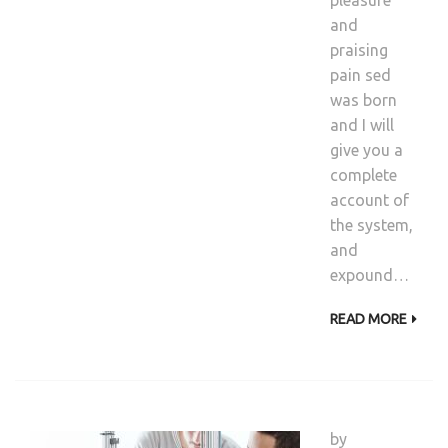
pleasure
and
praising
pain sed
was born
and I will
give you a
complete
account of
the system,
and
expound…
READ MORE
by