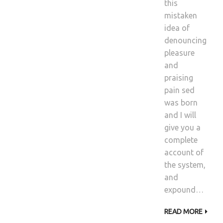
this
mistaken
idea of
denouncing
pleasure
and
praising
pain sed
was born
and I will
give you a
complete
account of
the system,
and
expound…
READ MORE