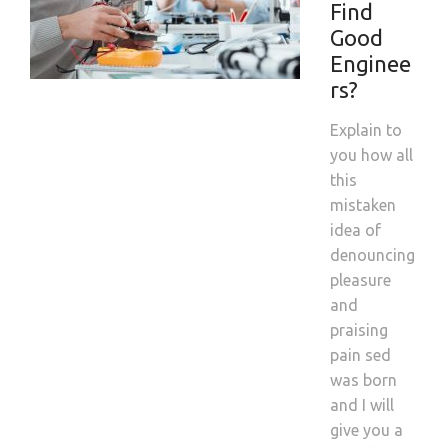
Find
Good
Enginee
rs?
Explain to
you how all
this
mistaken
idea of
denouncing
pleasure
and
praising
pain sed
was born
and I will
give you a