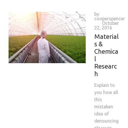
by
cooperspencer
October
|
22, 2016
Material
s &
Chemica
l
Researc
h
Explain to
you how all
this
mistaken
idea of
denouncing