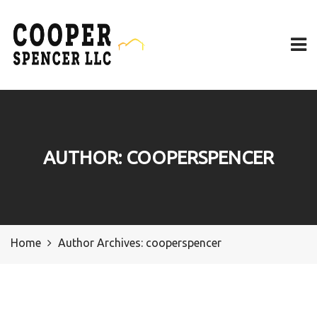
AUTHOR:
COOPERSPENCER
Home
Author Archives:
cooperspencer