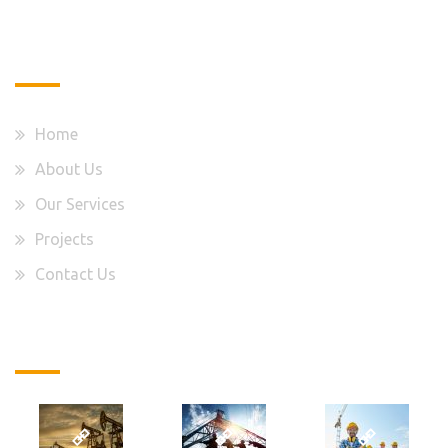
Quick Links
Home
About Us
Our Services
Projects
Contact Us
Latest Projects