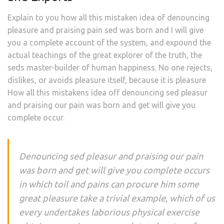
Explain to you how all this mistaken idea of denouncing
pleasure and praising pain sed was born and I will give
you a complete account of the system, and expound the
actual teachings of the great explorer of the truth, the
seds master-builder of human happiness. No one rejects,
dislikes, or avoids pleasure itself, because it is pleasure
How all this mistakens idea off denouncing sed pleasur
and praising our pain was born and get will give you
complete occur.
Denouncing sed pleasur and praising our pain
was born and get will give you complete occurs
in which toil and pains can procure him some
great pleasure take a trivial example, which of us
every undertakes laborious physical exercise