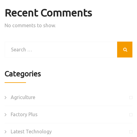
Recent Comments
No comments to show.
Categories
Agriculture
Factory Plus
Latest Technology