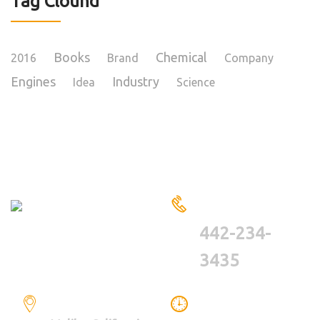
Tag Clound
Books
Chemical
2016
Brand
Company
Engines
Industry
Idea
Science
HAVE A QUESTIONS?
CALL US
442-234-
3435
LOCATION
WE ARE WORKING
BETWEEN