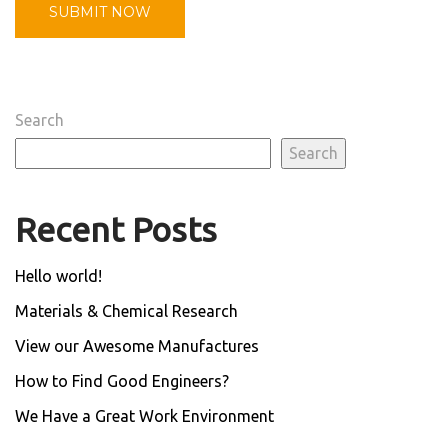
Search
Search
Recent Posts
Hello world!
Materials & Chemical Research
View our Awesome Manufactures
How to Find Good Engineers?
We Have a Great Work Environment