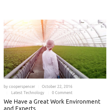
by
cooperspencer
October 22, 2016
|
Latest Technology
0 Comment
|
|
We Have a Great Work Environment
and Experts