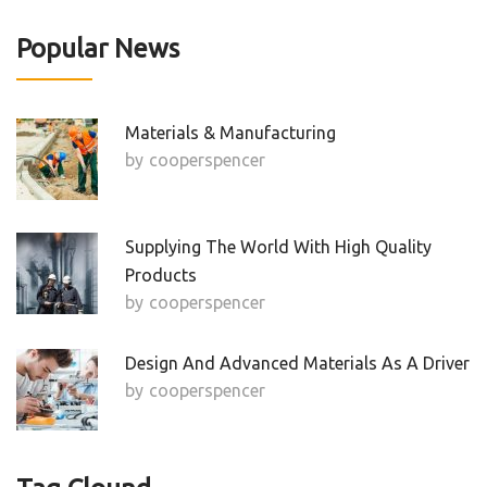
Popular News
Materials & Manufacturing
by
Cooperspencer
Supplying The World With High Quality
Products
by
Cooperspencer
Design And Advanced Materials As A Driver
by
Cooperspencer