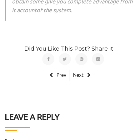
obtain some give you complete advantage from
it accountof the system.
Did You Like This Post? Share it :
Prev
Next
LEAVE A REPLY