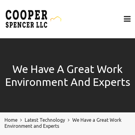
We Have A Great Work
Environment And Experts
Home
Latest Technology
We Have a Great Work
Environment and Experts