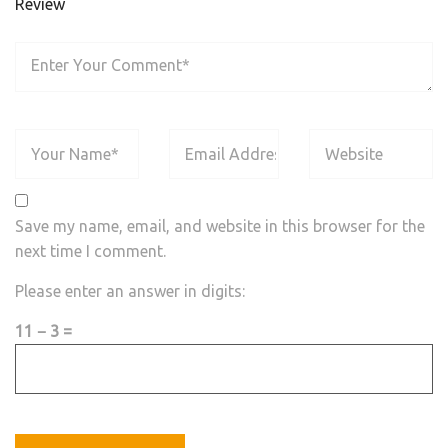
Review
Save my name, email, and website in this browser for the
next time I comment.
Please enter an answer in digits:
11 − 3 =