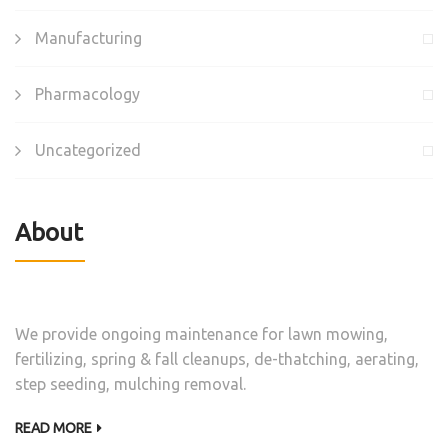
Manufacturing
Pharmacology
Uncategorized
About
We provide ongoing maintenance for lawn mowing,
fertilizing, spring & fall cleanups, de-thatching, aerating,
step seeding, mulching removal.
READ MORE