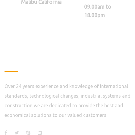
Malibu California
09.00am to
18.00pm
About
Over 24 years experience and knowledge of international
standards, technological changes, industrial systems and
construction we are dedicated to provide the best and
economical solutions to our valued customers.