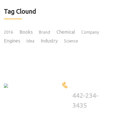
Tag Clound
Books
Chemical
2016
Brand
Company
Engines
Industry
Idea
Science
HAVE A QUESTIONS?
CALL US
442-234-
3435