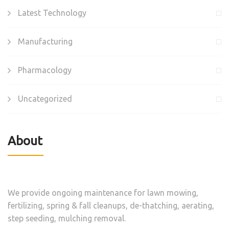
Latest Technology
Manufacturing
Pharmacology
Uncategorized
About
We provide ongoing maintenance for lawn mowing,
fertilizing, spring & fall cleanups, de-thatching, aerating,
step seeding, mulching removal.