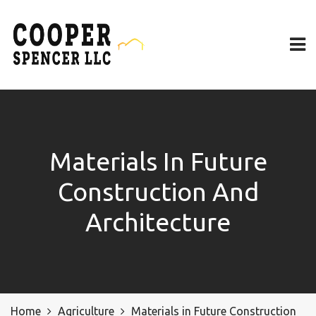
Materials In Future
Construction And
Architecture
Home
Agriculture
Materials in Future Construction