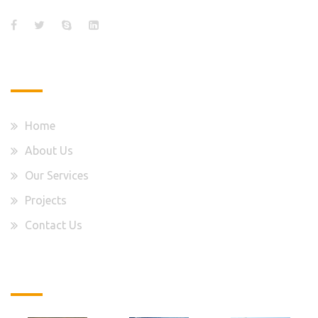
Quick Links
Home
About Us
Our Services
Projects
Contact Us
Latest Projects