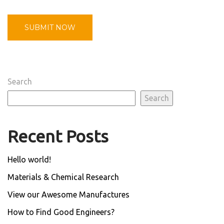
Search
Search
Recent Posts
Hello world!
Materials & Chemical Research
View our Awesome Manufactures
How to Find Good Engineers?