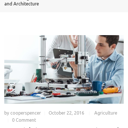
and Architecture
by
cooperspencer
October 22, 2016
Agriculture
|
|
0 Comment
|