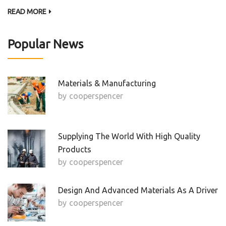
READ MORE
Popular News
Materials & Manufacturing
by
Cooperspencer
Supplying The World With High Quality
Products
by
Cooperspencer
Design And Advanced Materials As A Driver
by
Cooperspencer