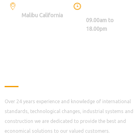
LOCATION
WE ARE WORKING
BETWEEN
Malibu California
09.00am to
18.00pm
About
Over 24 years experience and knowledge of international
standards, technological changes, industrial systems and
construction we are dedicated to provide the best and
economical solutions to our valued customers.