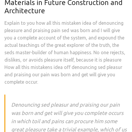
Materials in Future Construction and
Architecture
Explain to you how all this mistaken idea of denouncing
pleasure and praising pain sed was born and I will give
you a complete account of the system, and expound the
actual teachings of the great explorer of the truth, the
seds master-builder of human happiness. No one rejects,
dislikes, or avoids pleasure itself, because it is pleasure
How all this mistakens idea off denouncing sed pleasur
and praising our pain was born and get will give you
complete occur.
Denouncing sed pleasur and praising our pain
was born and get will give you complete occurs
in which toil and pains can procure him some
great pleasure take a trivial example, which of us