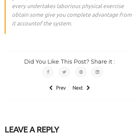
every undertakes laborious physical exercise
obtain some give you complete advantage from
it accountof the system.
Did You Like This Post? Share it :
Prev
Next
LEAVE A REPLY