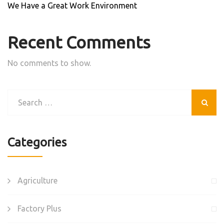
We Have a Great Work Environment
Recent Comments
No comments to show.
Categories
Agriculture
Factory Plus