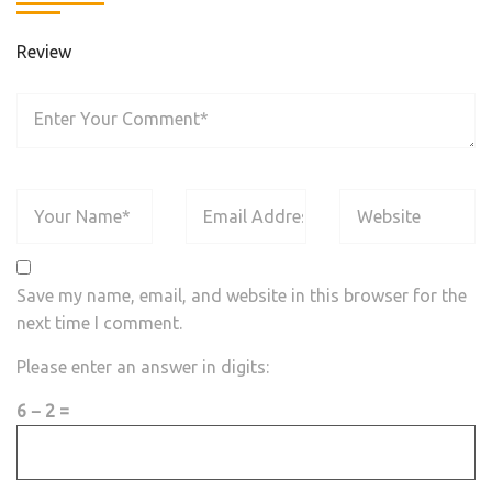
Review
Save my name, email, and website in this browser for the
next time I comment.
Please enter an answer in digits:
6 − 2 =